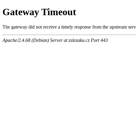
Gateway Timeout
The gateway did not receive a timely response from the upstream serve
Apache/2.4.68 (Debian) Server at zslezaku.cz Port 443